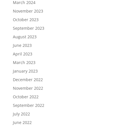
March 2024
November 2023
October 2023
September 2023
August 2023
June 2023
April 2023
March 2023
January 2023
December 2022
November 2022
October 2022
September 2022
July 2022
June 2022