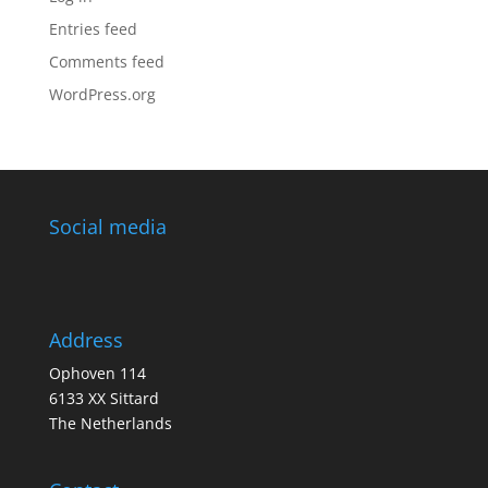
Entries feed
Comments feed
WordPress.org
Social media
Address
Ophoven 114
6133 XX Sittard
The Netherlands