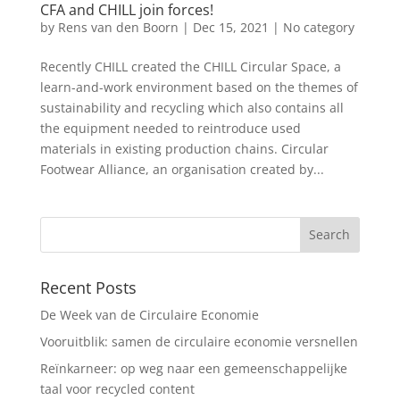
CFA and CHILL join forces!
by
Rens van den Boorn
|
Dec 15, 2021
|
No category
Recently CHILL created the CHILL Circular Space, a
learn-and-work environment based on the themes of
sustainability and recycling which also contains all
the equipment needed to reintroduce used
materials in existing production chains. Circular
Footwear Alliance, an organisation created by...
Recent Posts
De Week van de Circulaire Economie
Vooruitblik: samen de circulaire economie versnellen
Reïnkarneer: op weg naar een gemeenschappelijke
taal voor recycled content