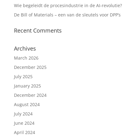
Wie begeleidt de procesindustrie in de AI-revolutie?
De Bill of Materials – een van de sleutels voor DPP’s
Recent Comments
Archives
March 2026
December 2025
July 2025
January 2025
December 2024
August 2024
July 2024
June 2024
April 2024