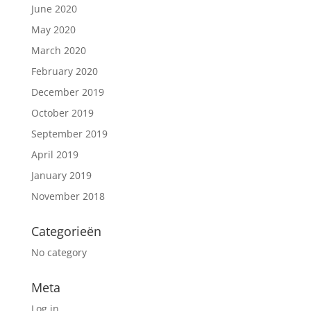
June 2020
May 2020
March 2020
February 2020
December 2019
October 2019
September 2019
April 2019
January 2019
November 2018
Categorieën
No category
Meta
Log in