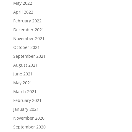
May 2022
April 2022
February 2022
December 2021
November 2021
October 2021
September 2021
August 2021
June 2021
May 2021
March 2021
February 2021
January 2021
November 2020
September 2020